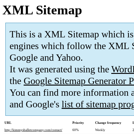
XML Sitemap
This is a XML Sitemap which is
engines which follow the XML S
Google and Yahoo.
It was generated using the
Word
the
Google Sitemap Generator P
You can find more information
and Google's
list of sitemap pr
URL
Priority
Change frequency
http://kimmysballetcompany.com/contact/
60%
Weekly