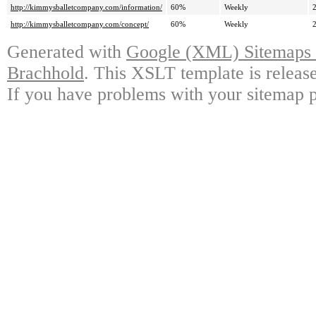
http://kimmysballetcompany.com/information/
60%
Weekly
http://kimmysballetcompany.com/concept/
60%
Weekly
Generated with
Google (XML) Sitemaps G
Brachhold
. This XSLT template is releas
If you have problems with your sitemap p